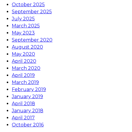
October 2025
September 2025
July 2025
March 2025
May 2023
September 2020
August 2020
May 2020
April 2020
March 2020
April 2019
March 2019
February 2019
January 2019
April 2018
January 2018
April 2017
October 2016