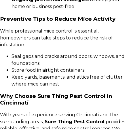
home or business pest-free
Preventive Tips to Reduce Mice Activity
While professional mice control is essential,
homeowners can take steps to reduce the risk of
infestation:
Seal gaps and cracks around doors, windows, and
foundations
Store food in airtight containers
Keep yards, basements, and attics free of clutter
where mice can nest
Why Choose Sure Thing Pest Control in
Cincinnati
With years of experience serving Cincinnati and the
surrounding areas,
Sure Thing Pest Control
provides
reliable, effective, and safe mice control services. We