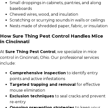
Small droppings in cabinets, pantries, and along
baseboards
Chewed wires, wood, and insulation
Scratching or scurrying sounds in walls or ceilings
Nests made of shredded paper, fabric, or insulation
How Sure Thing Pest Control Handles Mice
in Cincinnati
At
Sure Thing Pest Control
, we specialize in mice
control in Cincinnati, Ohio. Our professional services
include:
Comprehensive inspection
to identify entry
points and active infestations
Targeted trapping and removal
for effective
mouse elimination
Exclusion techniques
to seal cracks and prevent
re-entry
Ongoing prevention strategies
to keep your