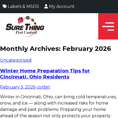
Labels & MSDS
My Account
Monthly Archives: February 2026
Uncategorized
Winter Home Preparation Tips for
Cincinnati, Ohio Residents
February 5, 2026
corbin
Winter in Cincinnati, Ohio, can bring cold temperatures,
snow, and ice — along with increased risks for home
damage and pest problems. Preparing your home
ahead of the season not only protects your property