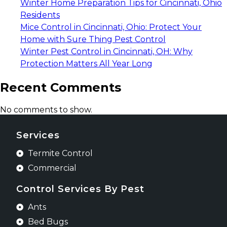
Winter Home Preparation Tips for Cincinnati, Ohio
Residents
Mice Control in Cincinnati, Ohio: Protect Your
Home with Sure Thing Pest Control
Winter Pest Control in Cincinnati, OH: Why
Protection Matters All Year Long
Recent Comments
No comments to show.
Services
Termite Control
Commercial
Control Services By Pest
Ants
Bed Bugs