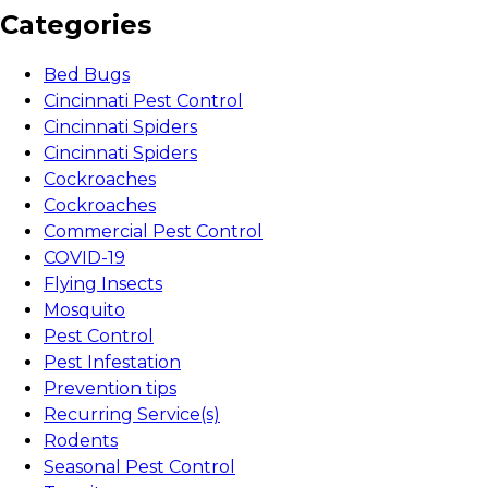
Categories
Bed Bugs
Cincinnati Pest Control
Cincinnati Spiders
Cincinnati Spiders
Cockroaches
Cockroaches
Commercial Pest Control
COVID-19
Flying Insects
Mosquito
Pest Control
Pest Infestation
Prevention tips
Recurring Service(s)
Rodents
Seasonal Pest Control