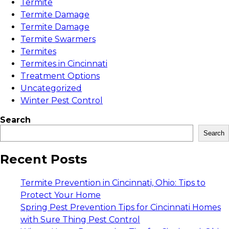
Termite
Termite Damage
Termite Damage
Termite Swarmers
Termites
Termites in Cincinnati
Treatment Options
Uncategorized
Winter Pest Control
Search
Search
Recent Posts
Termite Prevention in Cincinnati, Ohio: Tips to
Protect Your Home
Spring Pest Prevention Tips for Cincinnati Homes
with Sure Thing Pest Control