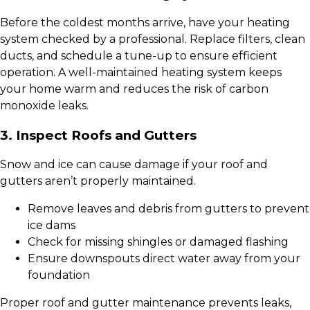
Before the coldest months arrive, have your heating
system checked by a professional. Replace filters, clean
ducts, and schedule a tune-up to ensure efficient
operation. A well-maintained heating system keeps
your home warm and reduces the risk of carbon
monoxide leaks.
3. Inspect Roofs and Gutters
Snow and ice can cause damage if your roof and
gutters aren’t properly maintained.
Remove leaves and debris from gutters to prevent
ice dams
Check for missing shingles or damaged flashing
Ensure downspouts direct water away from your
foundation
Proper roof and gutter maintenance prevents leaks,