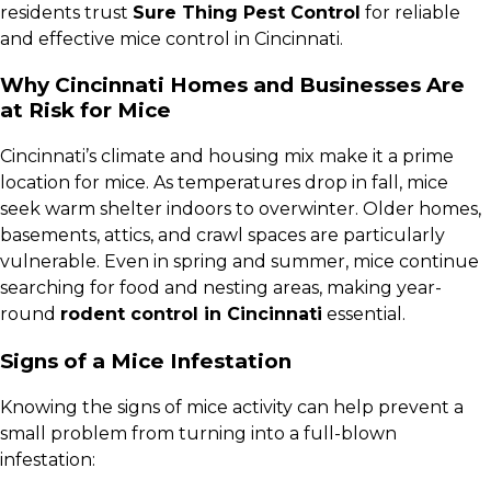
residents trust
Sure Thing Pest Control
for reliable
and effective mice control in Cincinnati.
Why Cincinnati Homes and Businesses Are
at Risk for Mice
Cincinnati’s climate and housing mix make it a prime
location for mice. As temperatures drop in fall, mice
seek warm shelter indoors to overwinter. Older homes,
basements, attics, and crawl spaces are particularly
vulnerable. Even in spring and summer, mice continue
searching for food and nesting areas, making year-
round
rodent control in Cincinnati
essential.
Signs of a Mice Infestation
Knowing the signs of mice activity can help prevent a
small problem from turning into a full-blown
infestation: