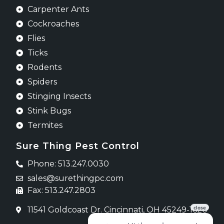
Carpenter Ants
Cockroaches
Flies
Ticks
Rodents
Spiders
Stinging Insects
Stink Bugs
Termites
Sure Thing Pest Control
Phone: 513.247.0030
sales@surethingpc.com
Fax: 513.247.2803
11541 Goldcoast Dr. Cincinnati, OH 45249-1620