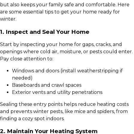
but also keeps your family safe and comfortable. Here
are some essential tips to get your home ready for
winter.
1. Inspect and Seal Your Home
Start by inspecting your home for gaps, cracks, and
openings where cold air, moisture, or pests could enter.
Pay close attention to:
Windows and doors (install weatherstripping if
needed)
Baseboards and crawl spaces
Exterior vents and utility penetrations
Sealing these entry points helps reduce heating costs
and prevents winter pests, like mice and spiders, from
finding a cozy spot indoors.
2. Maintain Your Heating System