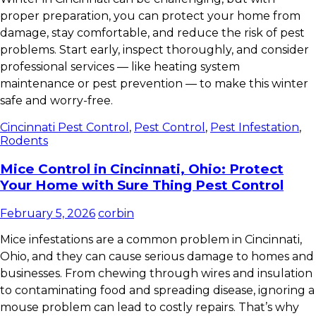
proper preparation, you can protect your home from
damage, stay comfortable, and reduce the risk of pest
problems. Start early, inspect thoroughly, and consider
professional services — like heating system
maintenance or pest prevention — to make this winter
safe and worry-free.
Cincinnati Pest Control
,
Pest Control
,
Pest Infestation
,
Rodents
Mice Control in Cincinnati, Ohio: Protect
Your Home with Sure Thing Pest Control
February 5, 2026
corbin
Mice infestations are a common problem in Cincinnati,
Ohio, and they can cause serious damage to homes and
businesses. From chewing through wires and insulation
to contaminating food and spreading disease, ignoring a
mouse problem can lead to costly repairs. That’s why