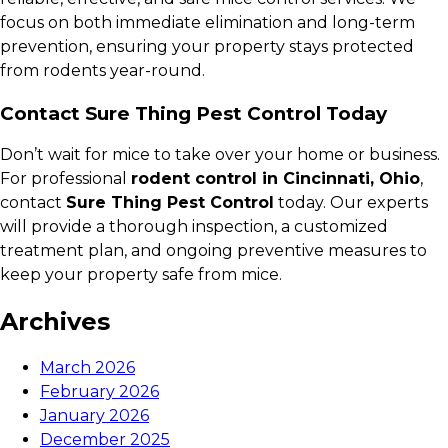
focus on both immediate elimination and long-term
prevention, ensuring your property stays protected
from rodents year-round.
Contact Sure Thing Pest Control Today
Don’t wait for mice to take over your home or business.
For professional
rodent control in Cincinnati, Ohio
,
contact
Sure Thing Pest Control
today. Our experts
will provide a thorough inspection, a customized
treatment plan, and ongoing preventive measures to
keep your property safe from mice.
Archives
March 2026
February 2026
January 2026
December 2025