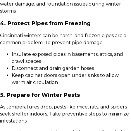
water damage, and foundation issues during winter
storms.
4. Protect Pipes from Freezing
Cincinnati winters can be harsh, and frozen pipes are a
common problem. To prevent pipe damage:
Insulate exposed pipes in basements, attics, and
crawl spaces
Disconnect and drain garden hoses
Keep cabinet doors open under sinks to allow
warm air circulation
5. Prepare for Winter Pests
As temperatures drop, pests like mice, rats, and spiders
seek shelter indoors. Take preventive steps to minimize
infestations: