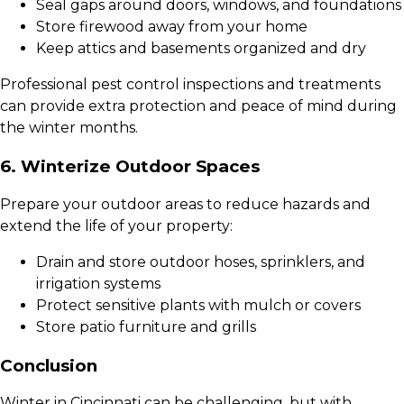
Seal gaps around doors, windows, and foundations
Store firewood away from your home
Keep attics and basements organized and dry
Professional pest control inspections and treatments
can provide extra protection and peace of mind during
the winter months.
6. Winterize Outdoor Spaces
Prepare your outdoor areas to reduce hazards and
extend the life of your property:
Drain and store outdoor hoses, sprinklers, and
irrigation systems
Protect sensitive plants with mulch or covers
Store patio furniture and grills
Conclusion
Winter in Cincinnati can be challenging, but with