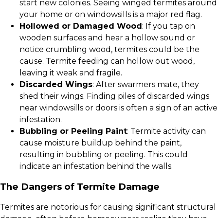
start new colonies. Seeing winged termites around
your home or on windowsills is a major red flag.
Hollowed or Damaged Wood
: If you tap on
wooden surfaces and hear a hollow sound or
notice crumbling wood, termites could be the
cause. Termite feeding can hollow out wood,
leaving it weak and fragile.
Discarded Wings
: After swarmers mate, they
shed their wings. Finding piles of discarded wings
near windowsills or doors is often a sign of an active
infestation.
Bubbling or Peeling Paint
: Termite activity can
cause moisture buildup behind the paint,
resulting in bubbling or peeling. This could
indicate an infestation behind the walls.
The Dangers of Termite Damage
Termites are notorious for causing significant structural