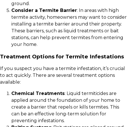
ground.
Consider a Termite Barrier
: In areas with high
termite activity, homeowners may want to consider
installing a termite barrier around their property.
These barriers, such as liquid treatments or bait
stations, can help prevent termites from entering
your home.
Treatment Options for Termite Infestations
If you suspect you have a termite infestation, it’s crucial
to act quickly. There are several treatment options
available:
Chemical Treatments
: Liquid termiticides are
applied around the foundation of your home to
create a barrier that repels or kills termites. This
can be an effective long-term solution for
preventing infestations.