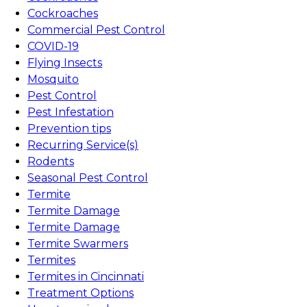
Cockroaches
Commercial Pest Control
COVID-19
Flying Insects
Mosquito
Pest Control
Pest Infestation
Prevention tips
Recurring Service(s)
Rodents
Seasonal Pest Control
Termite
Termite Damage
Termite Damage
Termite Swarmers
Termites
Termites in Cincinnati
Treatment Options