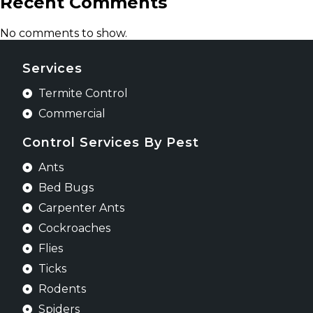
Recent Comments
No comments to show.
Services
Termite Control
Commercial
Control Services By Pest
Ants
Bed Bugs
Carpenter Ants
Cockroaches
Flies
Ticks
Rodents
Spiders