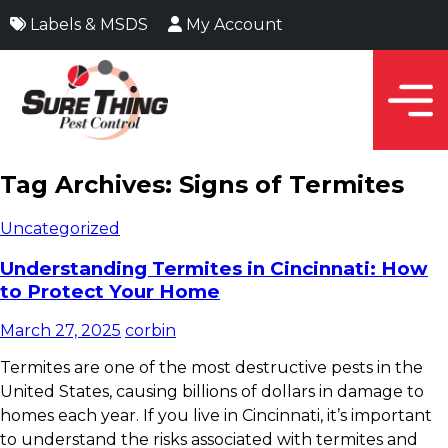
Labels & MSDS
My Account
Tag Archives: Signs of Termites
Uncategorized
Understanding Termites in Cincinnati: How
to Protect Your Home
March 27, 2025
corbin
Termites are one of the most destructive pests in the
United States, causing billions of dollars in damage to
homes each year. If you live in Cincinnati, it’s important
to understand the risks associated with termites and