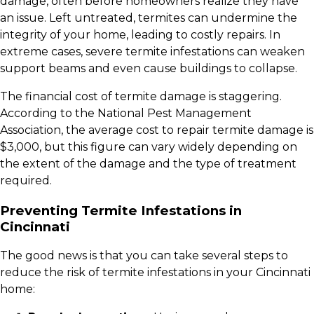
damage, often before homeowners realize they have
an issue. Left untreated, termites can undermine the
integrity of your home, leading to costly repairs. In
extreme cases, severe termite infestations can weaken
support beams and even cause buildings to collapse.
The financial cost of termite damage is staggering.
According to the National Pest Management
Association, the average cost to repair termite damage is
$3,000, but this figure can vary widely depending on
the extent of the damage and the type of treatment
required.
Preventing Termite Infestations in
Cincinnati
The good news is that you can take several steps to
reduce the risk of termite infestations in your Cincinnati
home: