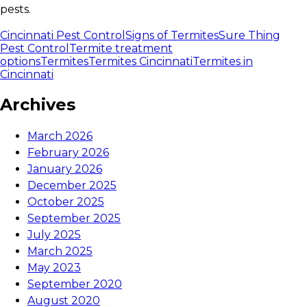
pests.
Cincinnati Pest Control
Signs of Termites
Sure Thing
Pest Control
Termite treatment
options
Termites
Termites Cincinnati
Termites in
Cincinnati
Archives
March 2026
February 2026
January 2026
December 2025
October 2025
September 2025
July 2025
March 2025
May 2023
September 2020
August 2020