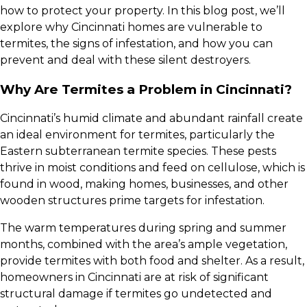
how to protect your property. In this blog post, we’ll
explore why Cincinnati homes are vulnerable to
termites, the signs of infestation, and how you can
prevent and deal with these silent destroyers.
Why Are Termites a Problem in Cincinnati?
Cincinnati’s humid climate and abundant rainfall create
an ideal environment for termites, particularly the
Eastern subterranean termite species. These pests
thrive in moist conditions and feed on cellulose, which is
found in wood, making homes, businesses, and other
wooden structures prime targets for infestation.
The warm temperatures during spring and summer
months, combined with the area’s ample vegetation,
provide termites with both food and shelter. As a result,
homeowners in Cincinnati are at risk of significant
structural damage if termites go undetected and