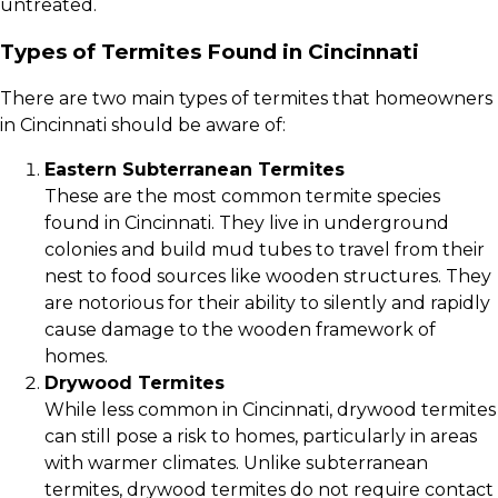
untreated.
Types of Termites Found in Cincinnati
There are two main types of termites that homeowners
in Cincinnati should be aware of:
Eastern Subterranean Termites
These are the most common termite species
found in Cincinnati. They live in underground
colonies and build mud tubes to travel from their
nest to food sources like wooden structures. They
are notorious for their ability to silently and rapidly
cause damage to the wooden framework of
homes.
Drywood Termites
While less common in Cincinnati, drywood termites
can still pose a risk to homes, particularly in areas
with warmer climates. Unlike subterranean
termites, drywood termites do not require contact