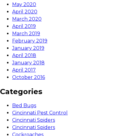
May 2020
April 2020
March 2020
April 2019
March 2019
February 2019
January 2019
April 2018
January 2018
April 2017
October 2016
Categories
Bed Bugs
Cincinnati Pest Control
Cincinnati Spiders
Cincinnati Spiders
Cockroaches