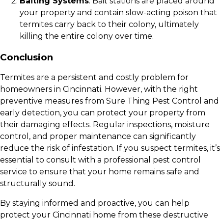
Baiting Systems
: Bait stations are placed around
your property and contain slow-acting poison that
termites carry back to their colony, ultimately
killing the entire colony over time.
Conclusion
Termites are a persistent and costly problem for
homeowners in Cincinnati. However, with the right
preventive measures from Sure Thing Pest Control and
early detection, you can protect your property from
their damaging effects. Regular inspections, moisture
control, and proper maintenance can significantly
reduce the risk of infestation. If you suspect termites, it’s
essential to consult with a professional pest control
service to ensure that your home remains safe and
structurally sound.
By staying informed and proactive, you can help
protect your Cincinnati home from these destructive