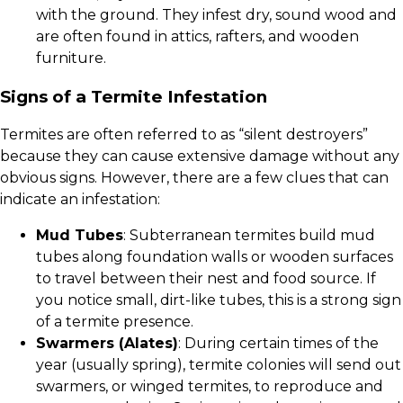
with the ground. They infest dry, sound wood and
are often found in attics, rafters, and wooden
furniture.
Signs of a Termite Infestation
Termites are often referred to as “silent destroyers”
because they can cause extensive damage without any
obvious signs. However, there are a few clues that can
indicate an infestation:
Mud Tubes
: Subterranean termites build mud
tubes along foundation walls or wooden surfaces
to travel between their nest and food source. If
you notice small, dirt-like tubes, this is a strong sign
of a termite presence.
Swarmers (Alates)
: During certain times of the
year (usually spring), termite colonies will send out
swarmers, or winged termites, to reproduce and