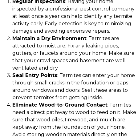
Regular Inspections
: Having your home
inspected by a professional pest control company
at least once a year can help identify any termite
activity early. Early detection is key to minimizing
damage and avoiding expensive repairs.
Maintain a Dry Environment
: Termites are
attracted to moisture. Fix any leaking pipes,
gutters, or faucets around your home. Make sure
that your crawl spaces and basement are well-
ventilated and dry.
Seal Entry Points
: Termites can enter your home
through small cracks in the foundation or gaps
around windows and doors. Seal these areas to
prevent termites from getting inside.
Eliminate Wood-to-Ground Contact
: Termites
need a direct pathway to wood to feed on it. Make
sure that wood piles, firewood, and mulch are
kept away from the foundation of your home.
Avoid storing wooden materials directly on the