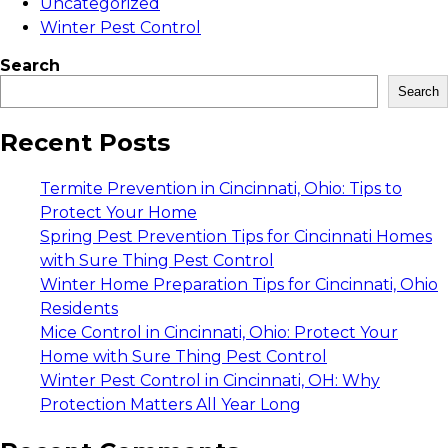
Uncategorized
Winter Pest Control
Search
Search
Recent Posts
Termite Prevention in Cincinnati, Ohio: Tips to
Protect Your Home
Spring Pest Prevention Tips for Cincinnati Homes
with Sure Thing Pest Control
Winter Home Preparation Tips for Cincinnati, Ohio
Residents
Mice Control in Cincinnati, Ohio: Protect Your
Home with Sure Thing Pest Control
Winter Pest Control in Cincinnati, OH: Why
Protection Matters All Year Long