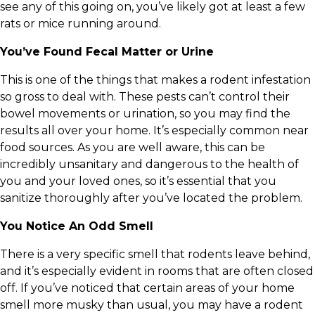
see any of this going on, you’ve likely got at least a few
rats or mice running around.
You’ve Found Fecal Matter or Urine
This is one of the things that makes a rodent infestation
so gross to deal with. These pests can’t control their
bowel movements or urination, so you may find the
results all over your home. It’s especially common near
food sources. As you are well aware, this can be
incredibly unsanitary and dangerous to the health of
you and your loved ones, so it’s essential that you
sanitize thoroughly after you’ve located the problem.
You Notice An Odd Smell
There is a very specific smell that rodents leave behind,
and it’s especially evident in rooms that are often closed
off. If you’ve noticed that certain areas of your home
smell more musky than usual, you may have a rodent