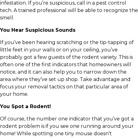
infestation. If you’re suspicious, call in a pest control
tech. A trained professional will be able to recognize the
smell.
You Hear Suspicious Sounds
If you’ve been hearing scratching or the tip-tapping of
little feet in your walls or on your ceiling, you’ve
probably got a few guests of the rodent variety. This is
often one of the first indicators that homeowners will
notice, and it can also help you to narrow down the
area where they’ve set up shop. Take advantage and
focus your removal tactics on that particular area of
your home.
You Spot a Rodent!
Of course, the number one indicator that you’ve got a
rodent problem is if you see one running around your
home! While spotting one tiny mouse doesn’t