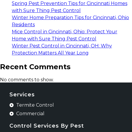
Spring Pest Prevention Tips for Cincinnati Homes
with Sure Thing Pest Control
Winter Home Preparation Tips for Cincinnati, Ohio
Residents
Mice Control in Cincinnati, Ohio: Protect Your
Home with Sure Thing Pest Control
Winter Pest Control in Cincinnati, OH: Why
Protection Matters All Year Long
Recent Comments
No comments to show.
Services
Termite Control
Commercial
Control Services By Pest