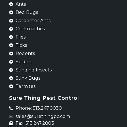
Ants
Bed Bugs
Carpenter Ants
Cockroaches
Flies
Ticks
Rodents
Spiders
Stinging Insects
Stink Bugs
Termites
Sure Thing Pest Control
Phone: 513.247.0030
sales@surethingpc.com
Fax: 513.247.2803