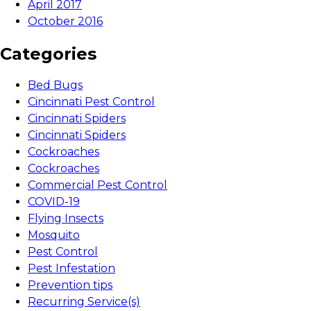
April 2017
October 2016
Categories
Bed Bugs
Cincinnati Pest Control
Cincinnati Spiders
Cincinnati Spiders
Cockroaches
Cockroaches
Commercial Pest Control
COVID-19
Flying Insects
Mosquito
Pest Control
Pest Infestation
Prevention tips
Recurring Service(s)