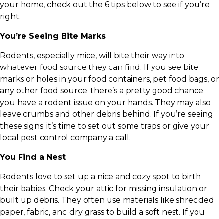
your home, check out the 6 tips below to see if you’re
right.
You’re Seeing Bite Marks
Rodents, especially mice, will bite their way into
whatever food source they can find. If you see bite
marks or holes in your food containers, pet food bags, or
any other food source, there’s a pretty good chance
you have a rodent issue on your hands. They may also
leave crumbs and other debris behind. If you’re seeing
these signs, it’s time to set out some traps or give your
local pest control company a call.
You Find a Nest
Rodents love to set up a nice and cozy spot to birth
their babies. Check your attic for missing insulation or
built up debris. They often use materials like shredded
paper, fabric, and dry grass to build a soft nest. If you