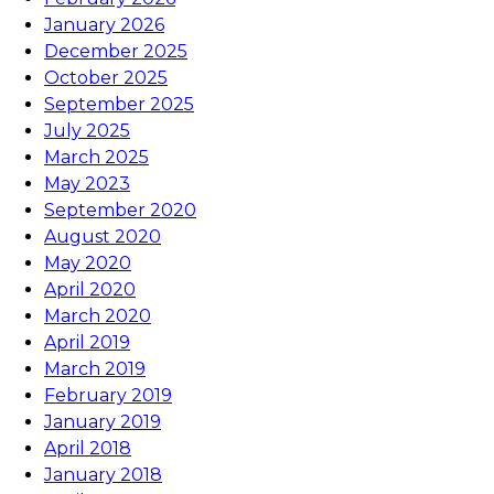
January 2026
December 2025
October 2025
September 2025
July 2025
March 2025
May 2023
September 2020
August 2020
May 2020
April 2020
March 2020
April 2019
March 2019
February 2019
January 2019
April 2018
January 2018