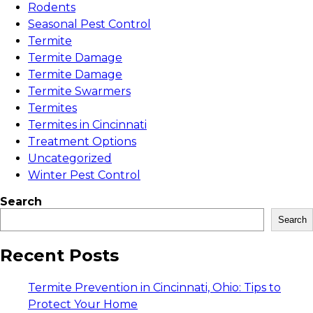
Rodents
Seasonal Pest Control
Termite
Termite Damage
Termite Damage
Termite Swarmers
Termites
Termites in Cincinnati
Treatment Options
Uncategorized
Winter Pest Control
Search
Search
Recent Posts
Termite Prevention in Cincinnati, Ohio: Tips to
Protect Your Home