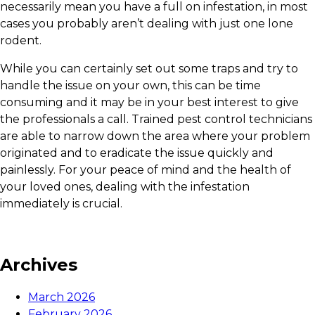
necessarily mean you have a full on infestation, in most
cases you probably aren’t dealing with just one lone
rodent.
While you can certainly set out some traps and try to
handle the issue on your own, this can be time
consuming and it may be in your best interest to give
the professionals a call. Trained pest control technicians
are able to narrow down the area where your problem
originated and to eradicate the issue quickly and
painlessly. For your peace of mind and the health of
your loved ones, dealing with the infestation
immediately is crucial.
Archives
March 2026
February 2026