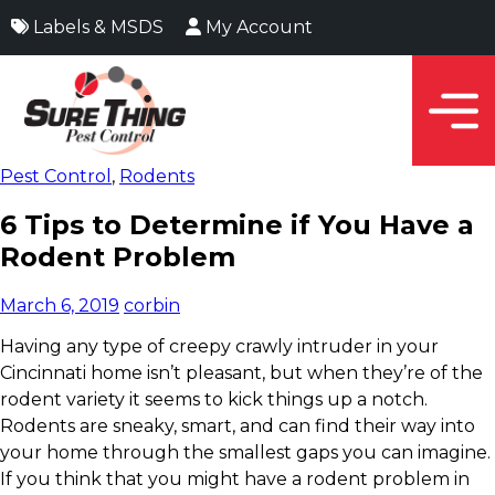
Labels & MSDS
My Account
Pest Control
,
Rodents
6 Tips to Determine if You Have a
Rodent Problem
March 6, 2019
corbin
Having any type of creepy crawly intruder in your
Cincinnati home isn’t pleasant, but when they’re of the
rodent variety it seems to kick things up a notch.
Rodents are sneaky, smart, and can find their way into
your home through the smallest gaps you can imagine.
If you think that you might have a rodent problem in