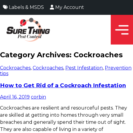
Labels & MSDS
My Account
Category Archives: Cockroaches
Cockroaches
,
Cockroaches
,
Pest Infestation
,
Prevention
tips
How to Get Rid of a Cockroach Infestation
April 16, 2019
corbin
Cockroaches are resilient and resourceful pests. They
are skilled at getting into homes through very small
breaches and generally spend their time out of sight.
They are also capable of living in a variety of