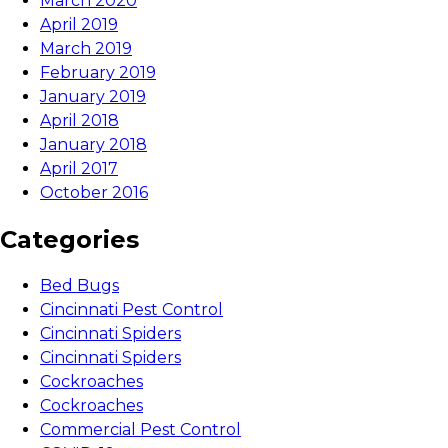
March 2020
April 2019
March 2019
February 2019
January 2019
April 2018
January 2018
April 2017
October 2016
Categories
Bed Bugs
Cincinnati Pest Control
Cincinnati Spiders
Cincinnati Spiders
Cockroaches
Cockroaches
Commercial Pest Control