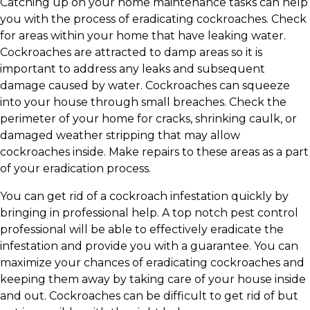
Catching up on your home maintenance tasks can help
you with the process of eradicating cockroaches. Check
for areas within your home that have leaking water.
Cockroaches are attracted to damp areas so it is
important to address any leaks and subsequent
damage caused by water. Cockroaches can squeeze
into your house through small breaches. Check the
perimeter of your home for cracks, shrinking caulk, or
damaged weather stripping that may allow
cockroaches inside. Make repairs to these areas as a part
of your eradication process.
You can get rid of a cockroach infestation quickly by
bringing in professional help. A top notch pest control
professional will be able to effectively eradicate the
infestation and provide you with a guarantee. You can
maximize your chances of eradicating cockroaches and
keeping them away by taking care of your house inside
and out. Cockroaches can be difficult to get rid of but