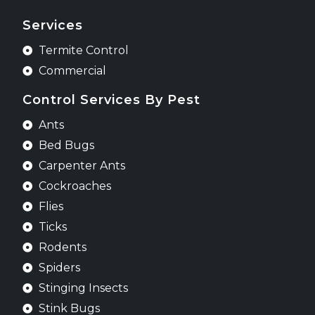
Services
Termite Control
Commercial
Control Services By Pest
Ants
Bed Bugs
Carpenter Ants
Cockroaches
Flies
Ticks
Rodents
Spiders
Stinging Insects
Stink Bugs