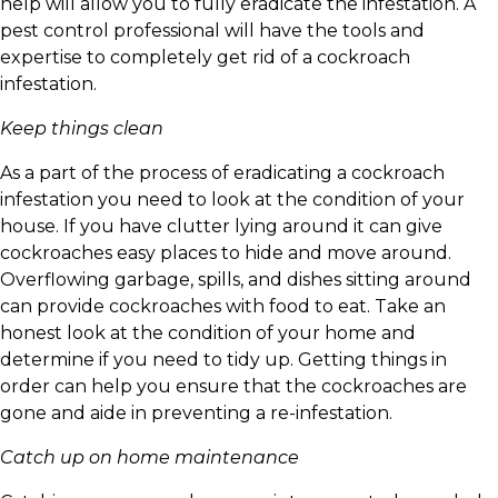
help will allow you to fully eradicate the infestation. A
pest control professional will have the tools and
expertise to completely get rid of a cockroach
infestation.
Keep things clean
As a part of the process of eradicating a cockroach
infestation you need to look at the condition of your
house. If you have clutter lying around it can give
cockroaches easy places to hide and move around.
Overflowing garbage, spills, and dishes sitting around
can provide cockroaches with food to eat. Take an
honest look at the condition of your home and
determine if you need to tidy up. Getting things in
order can help you ensure that the cockroaches are
gone and aide in preventing a re-infestation.
Catch up on home maintenance