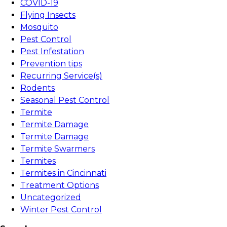
COVID-19
Flying Insects
Mosquito
Pest Control
Pest Infestation
Prevention tips
Recurring Service(s)
Rodents
Seasonal Pest Control
Termite
Termite Damage
Termite Damage
Termite Swarmers
Termites
Termites in Cincinnati
Treatment Options
Uncategorized
Winter Pest Control