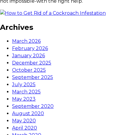
not impossible-with the right help.
Archives
March 2026
February 2026
January 2026
December 2025
October 2025
September 2025
July 2025
March 2025
May 2023
September 2020
August 2020
May 2020
April 2020