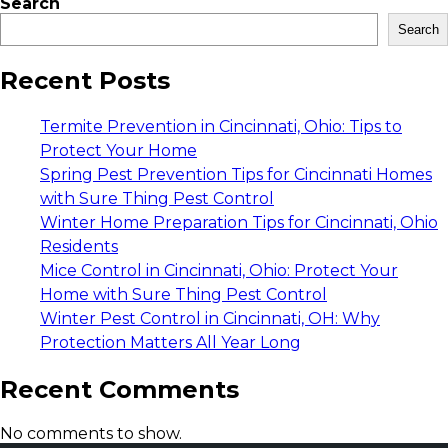
Search
Search
Recent Posts
Termite Prevention in Cincinnati, Ohio: Tips to
Protect Your Home
Spring Pest Prevention Tips for Cincinnati Homes
with Sure Thing Pest Control
Winter Home Preparation Tips for Cincinnati, Ohio
Residents
Mice Control in Cincinnati, Ohio: Protect Your
Home with Sure Thing Pest Control
Winter Pest Control in Cincinnati, OH: Why
Protection Matters All Year Long
Recent Comments
No comments to show.