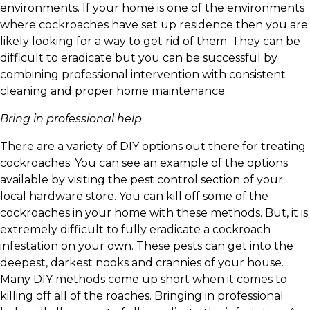
environments. If your home is one of the environments
where cockroaches have set up residence then you are
likely looking for a way to get rid of them. They can be
difficult to eradicate but you can be successful by
combining professional intervention with consistent
cleaning and proper home maintenance.
Bring in professional help
There are a variety of DIY options out there for treating
cockroaches. You can see an example of the options
available by visiting the pest control section of your
local hardware store. You can kill off some of the
cockroaches in your home with these methods. But, it is
extremely difficult to fully eradicate a cockroach
infestation on your own. These pests can get into the
deepest, darkest nooks and crannies of your house.
Many DIY methods come up short when it comes to
killing off all of the roaches. Bringing in professional