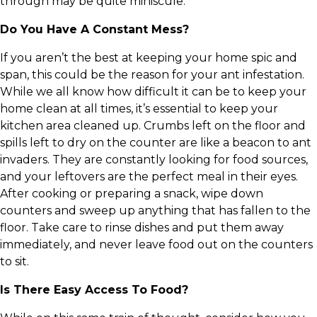
through may be quite miniscule.
Do You Have A Constant Mess?
If you aren’t the best at keeping your home spic and
span, this could be the reason for your ant infestation.
While we all know how difficult it can be to keep your
home clean at all times, it’s essential to keep your
kitchen area cleaned up. Crumbs left on the floor and
spills left to dry on the counter are like a beacon to ant
invaders. They are constantly looking for food sources,
and your leftovers are the perfect meal in their eyes.
After cooking or preparing a snack, wipe down
counters and sweep up anything that has fallen to the
floor. Take care to rinse dishes and put them away
immediately, and never leave food out on the counters
to sit.
Is There Easy Access To Food?