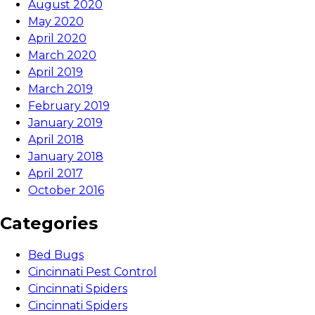
August 2020
May 2020
April 2020
March 2020
April 2019
March 2019
February 2019
January 2019
April 2018
January 2018
April 2017
October 2016
Categories
Bed Bugs
Cincinnati Pest Control
Cincinnati Spiders
Cincinnati Spiders