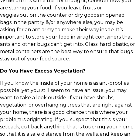
While on this same train of thought, consider how you
are storing your food. If you leave fruits or
veggies out on the counter or dry goods in opened
bags in the pantry &/or anywhere else, you may be
asking for an ant army to make their way inside. It’s
important to store your food in airtight containers that
ants and other bugs can’t get into. Glass, hard plastic, or
metal containers are the best way to ensure that bugs
stay out of your food source.
Do You Have Excess Vegetation?
If you know the inside of your home is as ant-proof as
possible, yet you still seem to have an issue, you may
want to take a look outside. If you have shrubs,
vegetation, or overhanging trees that are right against
your home, there is a good chance this is where your
problem is originating. If you suspect that this is your
setback, cut back anything that is touching your home
so that it is a safe distance from the walls, and keep an