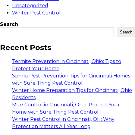
Uncategorized
Winter Pest Control
Search
Search
Recent Posts
Termite Prevention in Cincinnati, Ohio: Tips to
Protect Your Home
Spring Pest Prevention Tips for Cincinnati Homes
with Sure Thing Pest Control
Winter Home Preparation Tips for Cincinnati, Ohio
Residents
Mice Control in Cincinnati, Ohio: Protect Your
Home with Sure Thing Pest Control
Winter Pest Control in Cincinnati, OH: Why
Protection Matters All Year Long