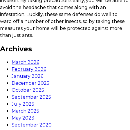
invasion. By taking precautions early, you will be able to
avoid the headache that comes along with an
infestation. Luckily, these same defenses do well to
ward off a number of other insects, so by taking these
measures your home will be protected against more
than just ants.
Archives
March 2026
February 2026
January 2026
December 2025
October 2025
September 2025
July 2025
March 2025
May 2023
September 2020