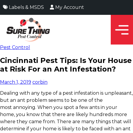
Labels & MSDS
My Account
Pest Control
Cincinnati Pest Tips: Is Your House
at Risk For an Ant Infestation?
March 1, 2019
corbin
Dealing with any type of a pest infestation is unpleasant,
but an ant problem seems to be one of the
most annoying. When you spot a few ants in your
home, you know that there are likely hundreds more
where they came from. There are many things that will
determine if your home is likely to be faced with an ant