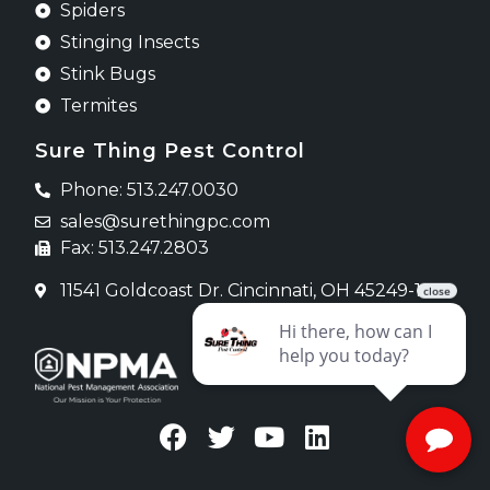
Spiders
Stinging Insects
Stink Bugs
Termites
Sure Thing Pest Control
Phone: 513.247.0030
sales@surethingpc.com
Fax: 513.247.2803
11541 Goldcoast Dr. Cincinnati, OH 45249-1620