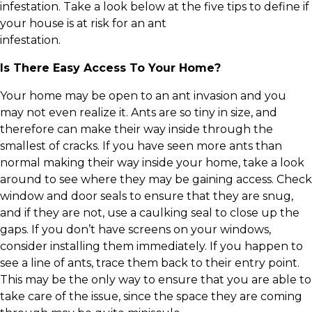
infestation. Take a look below at the five tips to define if
your house is at risk for an ant
infestation.
Is There Easy Access To Your Home?
Your home may be open to an ant invasion and you
may not even realize it. Ants are so tiny in size, and
therefore can make their way inside through the
smallest of cracks. If you have seen more ants than
normal making their way inside your home, take a look
around to see where they may be gaining access. Check
window and door seals to ensure that they are snug,
and if they are not, use a caulking seal to close up the
gaps. If you don’t have screens on your windows,
consider installing them immediately. If you happen to
see a line of ants, trace them back to their entry point.
This may be the only way to ensure that you are able to
take care of the issue, since the space they are coming