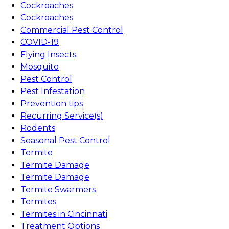
Cockroaches
Cockroaches
Commercial Pest Control
COVID-19
Flying Insects
Mosquito
Pest Control
Pest Infestation
Prevention tips
Recurring Service(s)
Rodents
Seasonal Pest Control
Termite
Termite Damage
Termite Damage
Termite Swarmers
Termites
Termites in Cincinnati
Treatment Options