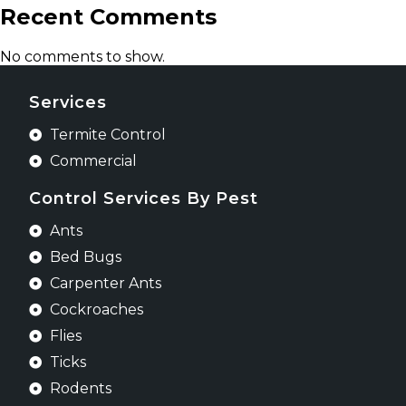
Recent Comments
No comments to show.
Services
Termite Control
Commercial
Control Services By Pest
Ants
Bed Bugs
Carpenter Ants
Cockroaches
Flies
Ticks
Rodents