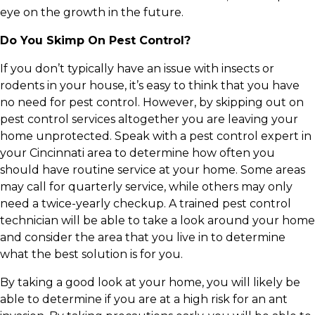
eye on the growth in the future.
Do You Skimp On Pest Control?
If you don’t typically have an issue with insects or
rodents in your house, it’s easy to think that you have
no need for pest control. However, by skipping out on
pest control services altogether you are leaving your
home unprotected. Speak with a pest control expert in
your Cincinnati area to determine how often you
should have routine service at your home. Some areas
may call for quarterly service, while others may only
need a twice-yearly checkup. A trained pest control
technician will be able to take a look around your home
and consider the area that you live in to determine
what the best solution is for you.
By taking a good look at your home, you will likely be
able to determine if you are at a high risk for an ant