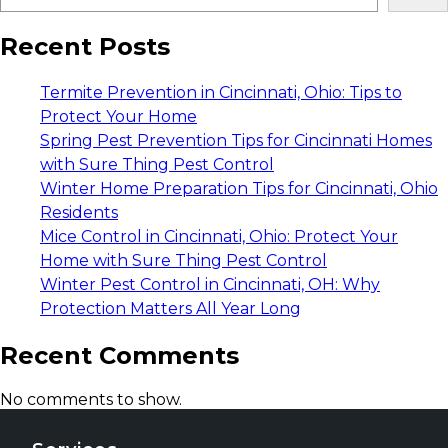
Recent Posts
Termite Prevention in Cincinnati, Ohio: Tips to
Protect Your Home
Spring Pest Prevention Tips for Cincinnati Homes
with Sure Thing Pest Control
Winter Home Preparation Tips for Cincinnati, Ohio
Residents
Mice Control in Cincinnati, Ohio: Protect Your
Home with Sure Thing Pest Control
Winter Pest Control in Cincinnati, OH: Why
Protection Matters All Year Long
Recent Comments
No comments to show.