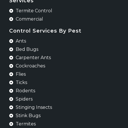
Services
Termite Control
Commercial
Control Services By Pest
Ants
Bed Bugs
Carpenter Ants
Cockroaches
Flies
Ticks
Rodents
Spiders
Stinging Insects
Stink Bugs
Termites