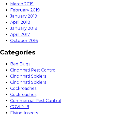
March 2019
February 2019
January 2019
April 2018
January 2018
April 2017
October 2016
Categories
Bed Bugs
Cincinnati Pest Control
Cincinnati Spiders
Cincinnati Spiders
Cockroaches
Cockroaches
Commercial Pest Control
COVID-19
Flying Insects