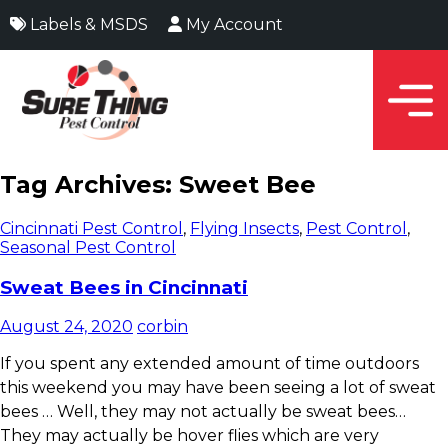
Labels & MSDS
My Account
Tag Archives: Sweet Bee
Cincinnati Pest Control
,
Flying Insects
,
Pest Control
,
Seasonal Pest Control
Sweat Bees in Cincinnati
August 24, 2020
corbin
If you spent any extended amount of time outdoors
this weekend you may have been seeing a lot of sweat
bees
…
Well, they may not actually be sweat bees…
They may actually be hover flies which are very