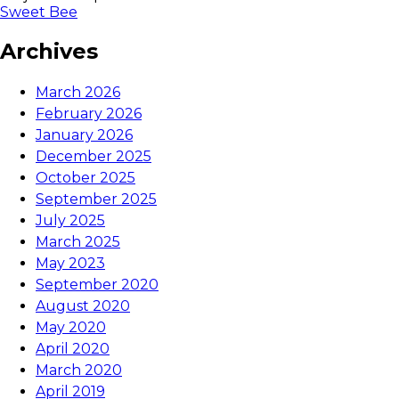
Sweet Bee
Archives
March 2026
February 2026
January 2026
December 2025
October 2025
September 2025
July 2025
March 2025
May 2023
September 2020
August 2020
May 2020
April 2020
March 2020
April 2019