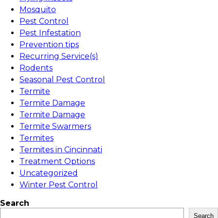
Mosquito
Pest Control
Pest Infestation
Prevention tips
Recurring Service(s)
Rodents
Seasonal Pest Control
Termite
Termite Damage
Termite Damage
Termite Swarmers
Termites
Termites in Cincinnati
Treatment Options
Uncategorized
Winter Pest Control
Search
Search