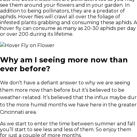
see them around your flowers and in your garden. In
addition to being pollinators, they are a predator of
aphids. Hover flies will crawl all over the foliage of
infested plants grabbing and consuming these aphids. A
hover fly can consume as many as 20-30 aphids per day
or over 200 during its lifetime.
Why am I seeing more now than
ever before?
We don’t have a defiant answer to why we are seeing
them more now than before but it’s believed to be
weather-related. It’s believed that the influx maybe dur
to the more humid months we have here in the greater
Cincinnati area.
As we start to enter the time between summer and fall
you’ll start to see less and less of them. So enjoy them
for just a couple of more months.