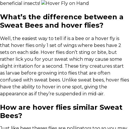
beneficial insects!
What’s the difference between a
Sweat Bees and hover flies?
Well, the easiest way to tell if is a bee or a hover fly is
that hover flies only 1 set of wings where bees have 2
sets on each side. Hover flies don’t sting or bite, but
rather lick you for your sweat which may cause some
slight irritation for a second. These tiny creatures start
as larvae before growing into flies that are often
confused with sweat bees. Unlike sweat bees, hover flies
have the ability to hover in one spot, giving the
appearance as if they’re suspended in mid-air.
How are hover flies similar Sweat
Bees?
Just like bees theses flies are pollinators too so you may