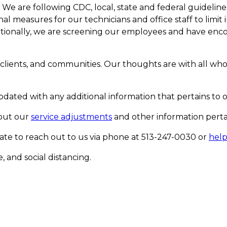
. We are following CDC, local, state and federal guideli
measures for our technicians and office staff to limit in
tionally, we are screening our employees and have enco
 clients, and communities. Our thoughts are with all who 
dated with any additional information that pertains to o
bout our
service adjustments
and other information pertai
tate to reach out to us via phone at 513-247-0030 or
hel
 and social distancing.