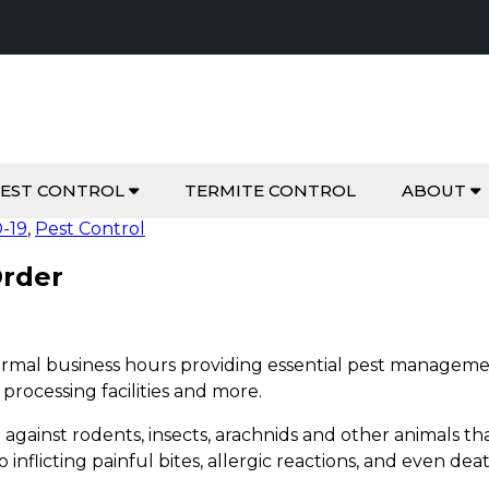
EST CONTROL
TERMITE CONTROL
ABOUT
-19
,
Pest Control
Order
ormal business hours providing essential pest managemen
 processing facilities and more.
ng against rodents, insects, arachnids and other animals
o inflicting painful bites, allergic reactions, and even dea