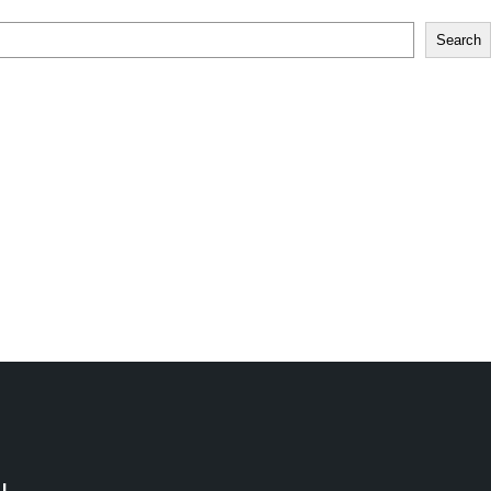
Search