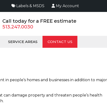
Labels & MSDS
My Account
Call today for a FREE estimate
513.247.0030
SERVICE AREAS
CONTACT US
t in people’s homes and businesses in addition to major
 that can damage property and threaten people’s health
th.