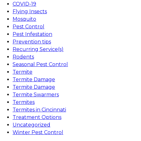
COVID-19
Flying Insects
Mosquito
Pest Control
Pest Infestation
Prevention tips
Recurring Service(s)
Rodents
Seasonal Pest Control
Termite
Termite Damage
Termite Damage
Termite Swarmers
Termites
Termites in Cincinnati
Treatment Options
Uncategorized
Winter Pest Control