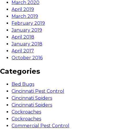
March 2020
April 2019
March 2019
February 2019
January 2019
April 2018
January 2018
April 2017
October 2016
Categories
Bed Bugs
Cincinnati Pest Control
Cincinnati Spiders
Cincinnati Spiders
Cockroaches
Cockroaches
Commercial Pest Control