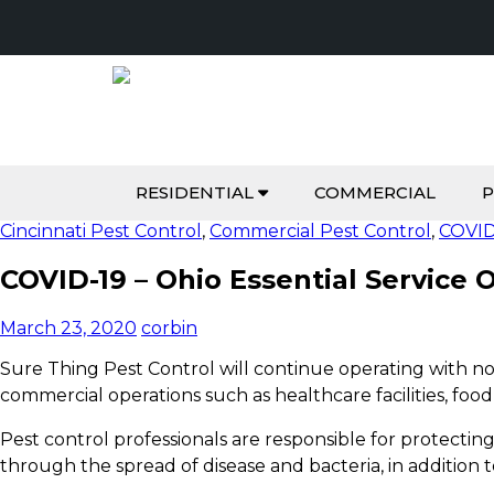
RESIDENTIAL
COMMERCIAL
P
Cincinnati Pest Control
,
Commercial Pest Control
,
COVID
COVID-19 – Ohio Essential Service 
March 23, 2020
corbin
Sure Thing Pest Control will continue operating with n
commercial operations such as healthcare facilities, food
Pest control professionals are responsible for protecti
through the spread of disease and bacteria, in addition
t