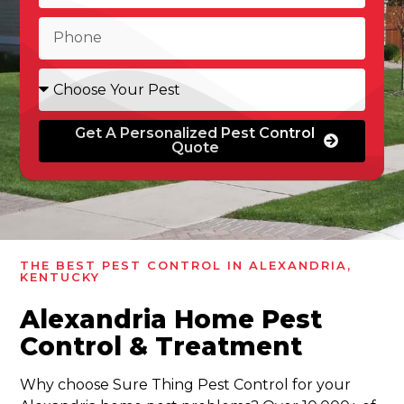
Get A Personalized Pest Control
Quote
THE BEST PEST CONTROL IN ALEXANDRIA,
KENTUCKY
Alexandria Home Pest
Control & Treatment
Why choose Sure Thing Pest Control for your