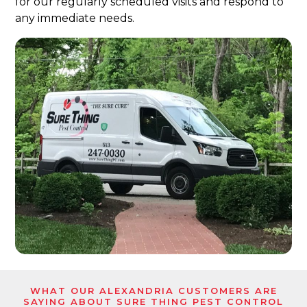
for our regularly scheduled visits and respond to
any immediate needs.
WHAT OUR ALEXANDRIA CUSTOMERS ARE
SAYING ABOUT SURE THING PEST CONTROL