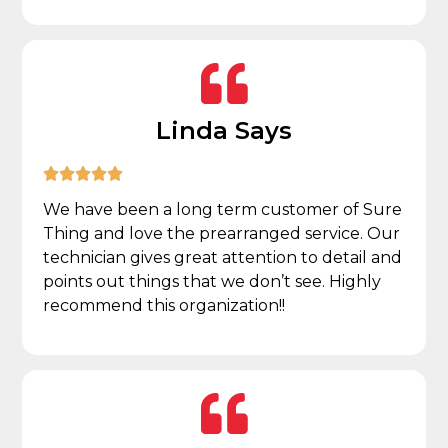
Linda Says





We have been a long term customer of Sure
Thing and love the prearranged service. Our
technician gives great attention to detail and
points out things that we don’t see. Highly
recommend this organization!!