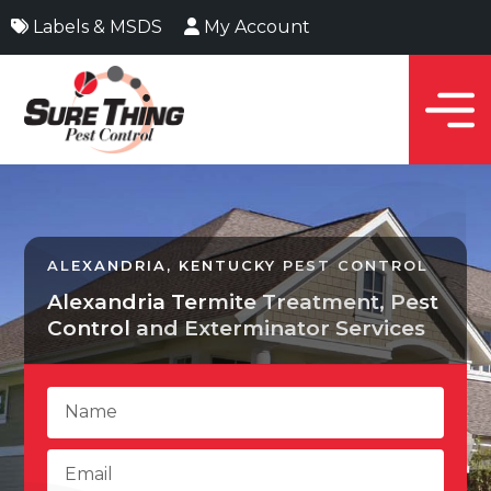
Labels & MSDS
My Account
ALEXANDRIA, KENTUCKY PEST CONTROL
Alexandria Termite Treatment, Pest
Control and Exterminator Services