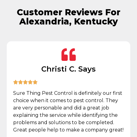
Customer Reviews For
Alexandria, Kentucky
Christi C. Says





Sure Thing Pest Control is definitely our first
choice when it comes to pest control. They
are very personable and did a great job
explaining the service while identifying the
problems and solutions to be completed.
Great people help to make a company great!