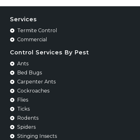
Services
Termite Control
Commercial
Control Services By Pest
Ants
Bed Bugs
Carpenter Ants
Cockroaches
Flies
Ticks
Rodents
Spiders
Stinging Insects