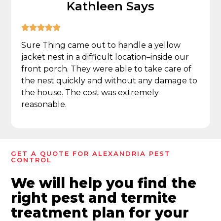
Kathleen Says





Sure Thing came out to handle a yellow
jacket nest in a difficult location–inside our
front porch. They were able to take care of
the nest quickly and without any damage to
the house. The cost was extremely
reasonable.
GET A QUOTE FOR ALEXANDRIA PEST
CONTROL
We will help you find the
right pest and termite
treatment plan for your