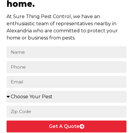
home.
At Sure Thing Pest Control, we have an
enthusiastic team of representatives nearby in
Alexandria who are committed to protect your
home or business from pests.
Get A Quote