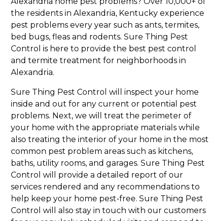
Alexandria home pest problems? Over 10,000+ of
the residents in Alexandria, Kentucky experience
pest problems every year such as ants, termites,
bed bugs, fleas and rodents. Sure Thing Pest
Control is here to provide the best pest control
and termite treatment for neighborhoods in
Alexandria.
Sure Thing Pest Control will inspect your home
inside and out for any current or potential pest
problems. Next, we will treat the perimeter of
your home with the appropriate materials while
also treating the interior of your home in the most
common pest problem areas such as kitchens,
baths, utility rooms, and garages. Sure Thing Pest
Control will provide a detailed report of our
services rendered and any recommendations to
help keep your home pest-free. Sure Thing Pest
Control will also stay in touch with our customers